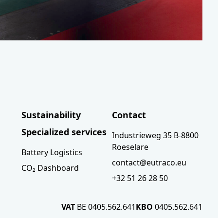
Sustainability
Contact
Specialized services
Industrieweg 35 B-8800
Roeselare
Battery Logistics
contact@eutraco.eu
CO₂ Dashboard
+32 51 26 28 50
VAT
BE 0405.562.641
KBO
0405.562.641