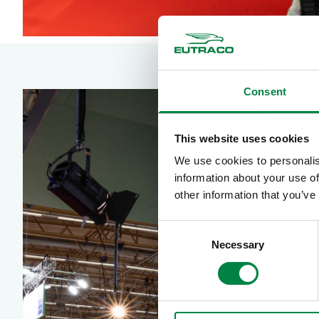
Consent
This website uses cookies
We use cookies to personalis
information about your use of
other information that you’ve
Consent
Necessary
Selection