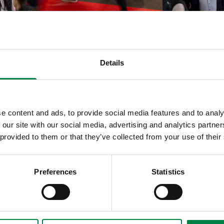
Details
e content and ads, to provide social media features and to analy
 our site with our social media, advertising and analytics partn
 provided to them or that they’ve collected from your use of their
Preferences
Statistics