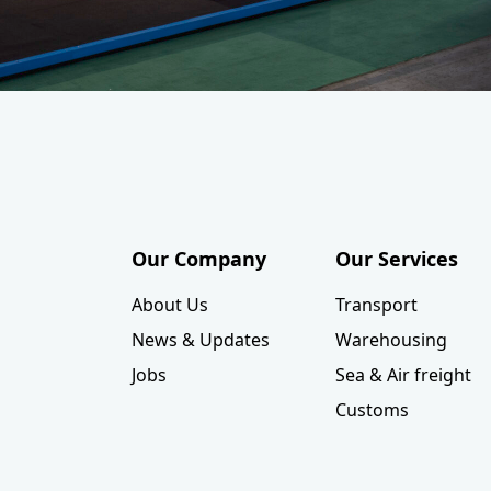
Our Company
Our Services
About Us
Transport
News & Updates
Warehousing
Jobs
Sea & Air freight
Customs