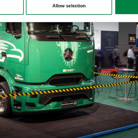
Allow selection