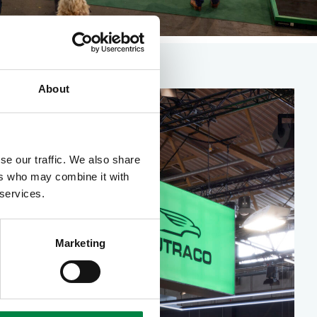
About
se our traffic. We also share
ers who may combine it with
 services.
Marketing