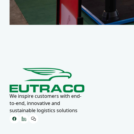
We inspire customers with end-
to-end, innovative and
sustainable logistics solutions
Facebook
LinkedIn
WeChat