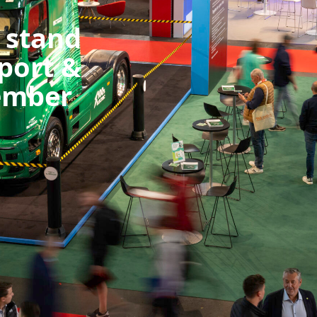
 stand
port &
tember
 discover what we have to offer. See you there!
qr7rgd1bc?
act=1mb5f0u9f9y83
rking #Logistics