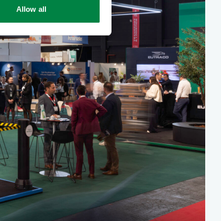
Allow all