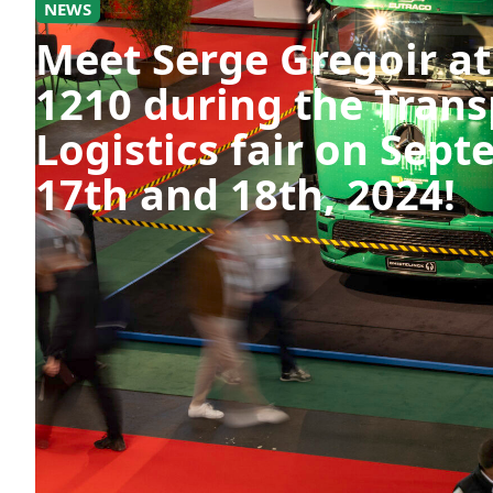
NEWS
Meet Serge Gregoir at
1210 during the Trans
Logistics fair on Sep
17th and 18th, 2024!
Register now for free via the link below and
https://register.visitcloud.com/survey/0p8x
actioncode=NTWO000021JQF&partner-cont
#TransportAndLogistics #Booth1210 #Netwo