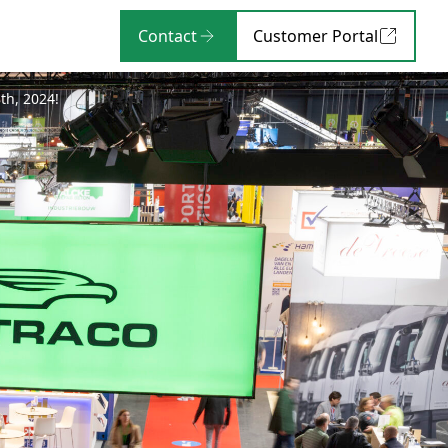
Contact
Customer Portal
th, 2024!