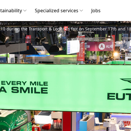
tainability
Specialized services
Jobs
10 during the Transport & Logistics fair on September 17th and 18