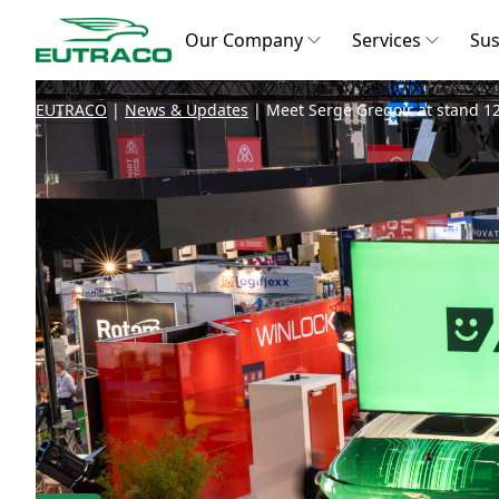
Our Company
Services
Sus
EUTRACO
|
News & Updates
|
Meet Serge Gregoir at stand 12